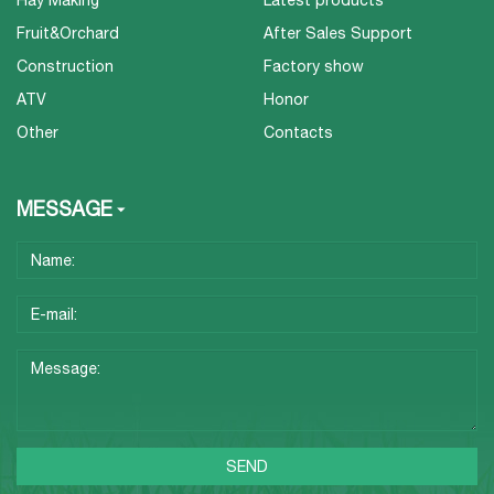
Hay Making
Latest products
Fruit&Orchard
After Sales Support
Construction
Factory show
ATV
Honor
Other
Contacts
MESSAGE