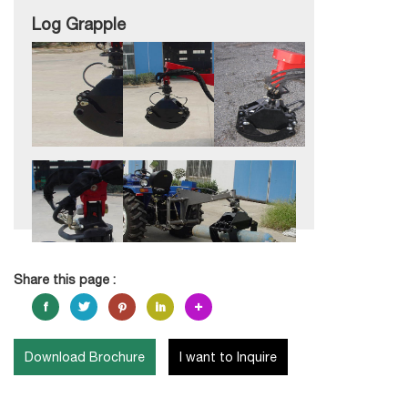
Log Grapple
Share this page :
Download Brochure
I want to Inquire