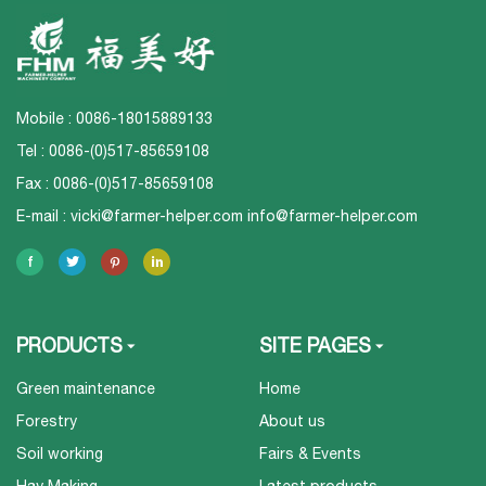
Mobile : 0086-18015889133
Tel : 0086-(0)517-85659108
Fax : 0086-(0)517-85659108
E-mail :
vicki@farmer-helper.com
info@farmer-helper.com
PRODUCTS
SITE PAGES
Green maintenance
Home
Forestry
About us
Soil working
Fairs & Events