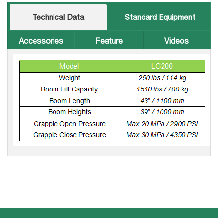
Technical Data
Standard Equipment
Accessories
Feature
Videos