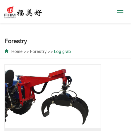
Toggl
navig
Forestry
Home
>>
Forestry
>>
Log grab