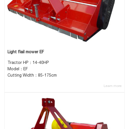
Light flail mower EF
Tractor HP：14-40HP
Model：EF
Cutting Width：85-175cm
Learn more