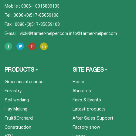
Mobile : 0086-18015889133
Tel : 0086-(0)517-85659108
Fax : 0086-(0)517-85659108
E-mail :
vicki@farmer-helper.com
info@farmer-helper.com
PRODUCTS
SITE PAGES
Green maintenance
Home
Forestry
About us
Soil working
Fairs & Events
Hay Making
Latest products
Fruit&Orchard
After Sales Support
Construction
Factory show