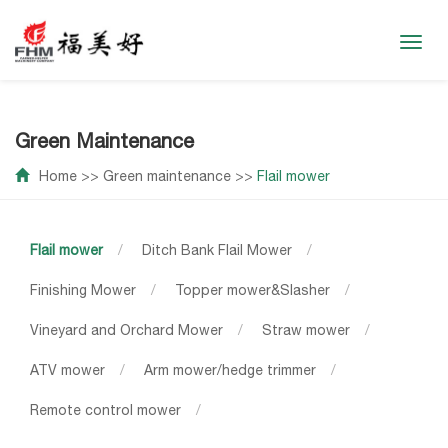
Toggl
navig
Green Maintenance
Home
>>
Green maintenance
>>
Flail mower
Flail mower
/
Ditch Bank Flail Mower
/
Finishing Mower
/
Topper mower&Slasher
/
Vineyard and Orchard Mower
/
Straw mower
/
ATV mower
/
Arm mower/hedge trimmer
/
Remote control mower
/