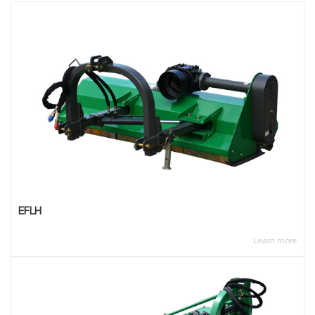
EFLH
Learn more