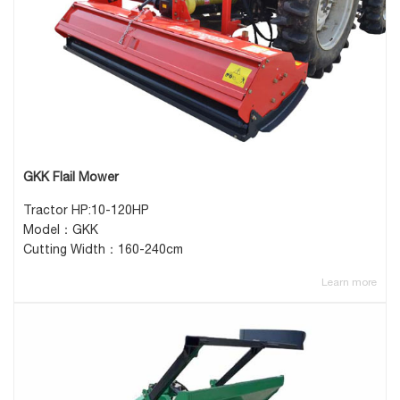
GKK Flail Mower
Tractor HP:10-120HP
Model：GKK
Cutting Width：160-240cm
Learn more