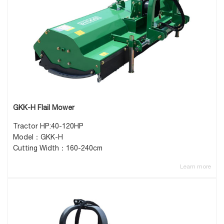
GKK-H Flail Mower
Tractor HP:40-120HP
Model：GKK-H
Cutting Width：160-240cm
Learn more