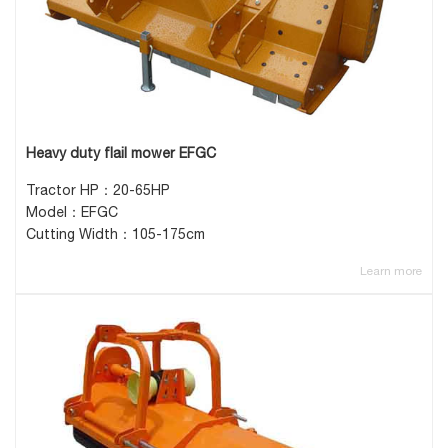
Heavy duty flail mower EFGC
Tractor HP：20-65HP
Model：EFGC
Cutting Width：105-175cm
Learn more