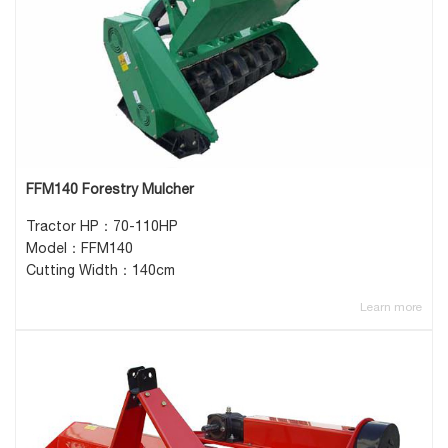
FFM140 Forestry Mulcher
Tractor HP：70-110HP
Model：FFM140
Cutting Width：140cm
Learn more