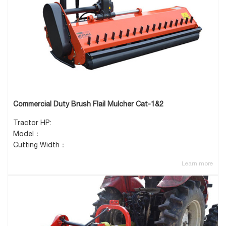
Commercial Duty Brush Flail Mulcher Cat-1&2
Tractor HP:
Model：
Cutting Width：
Learn more