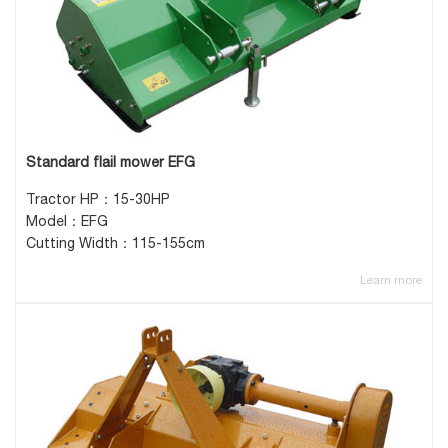
Standard flail mower EFG
Tractor HP：15-30HP
Model：EFG
Cutting Width：115-155cm
Learn more