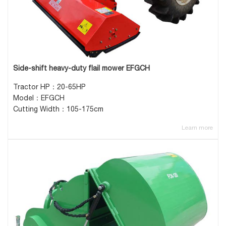
Side-shift heavy-duty flail mower EFGCH
Tractor HP：20-65HP
Model：EFGCH
Cutting Width：105-175cm
Learn more