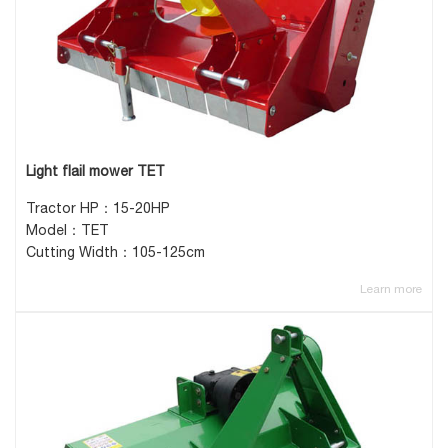
Light flail mower TET
Tractor HP：15-20HP
Model：TET
Cutting Width：105-125cm
Learn more