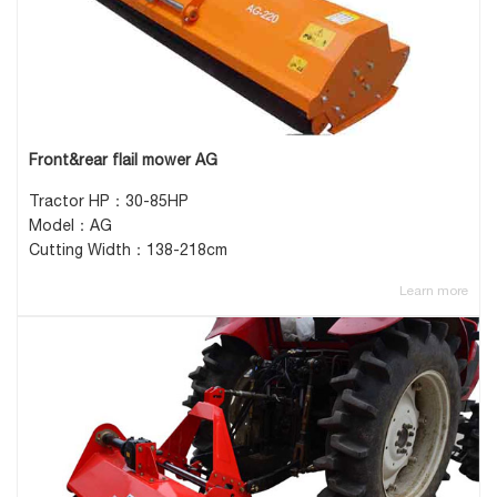
Front&rear flail mower AG
Tractor HP：30-85HP
Model：AG
Cutting Width：138-218cm
Learn more