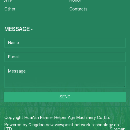
ATV
Honor
Other
Contacts
MESSAGE
Copyright Huai'an Farmer Helper Agri Machinery Co.,Ltd
Powered by
Qingdao new viewpoint network technology co.,
LTD
Sitemap