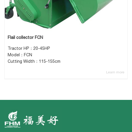
Flail collector FCN
Tractor HP：20-45HP
Model：FCN
Cutting Width：115-155cm
Learn more