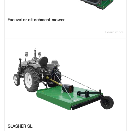
Excavator attachment mower
Learn more
SLASHER SL