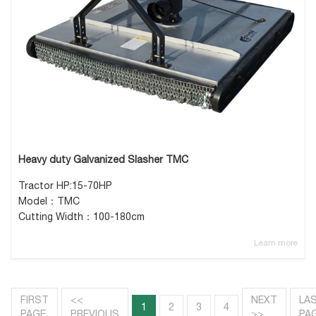
Heavy duty Galvanized Slasher TMC
Tractor HP:15-70HP
Model：TMC
Cutting Width：100-180cm
Learn more
FIRST
<<
NEXT
LA
1
2
3
4
PAGE
PREVIOUS
>>
PA