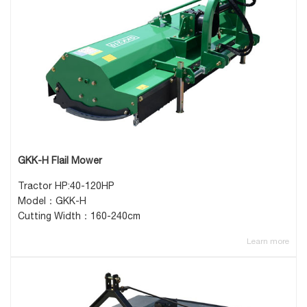
GKK-H Flail Mower
Tractor HP:40-120HP
Model：GKK-H
Cutting Width：160-240cm
Learn more