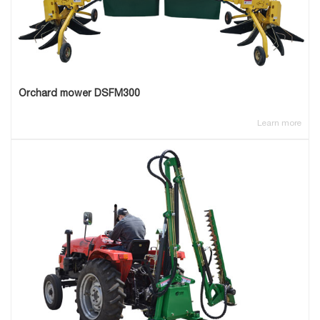
Orchard mower DSFM300
Learn more