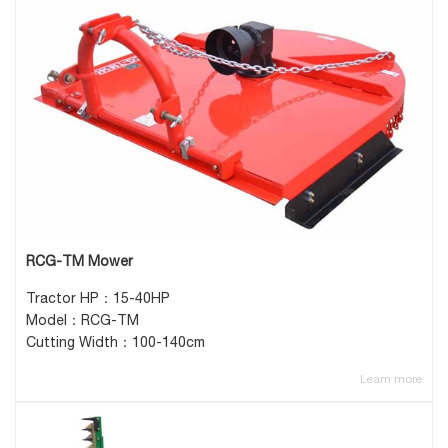
RCG-TM Mower
Tractor HP：15-40HP
Model：RCG-TM
Cutting Width：100-140cm
Learn more