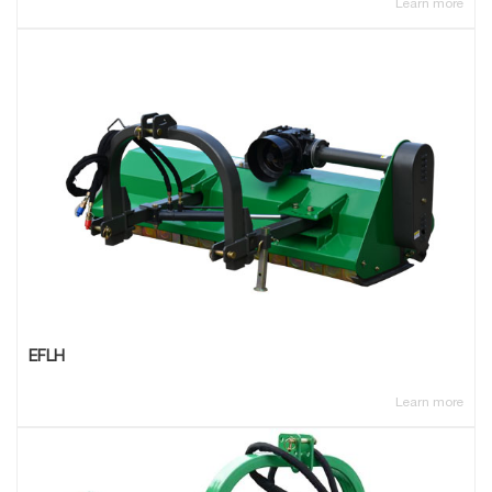
Learn more
EFLH
Learn more