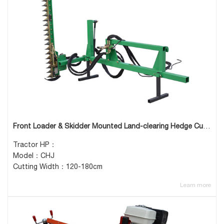
Front Loader & Skidder Mounted Land-clearing Hedge Cutter
Tractor HP：
Model：CHJ
Cutting Width：120-180cm
Learn more