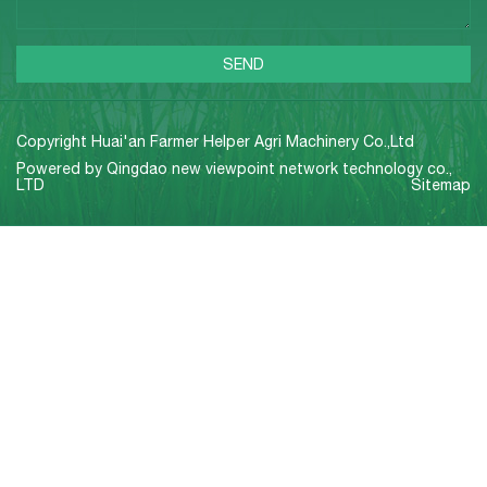
Copyright Huai'an Farmer Helper Agri Machinery Co.,Ltd
Powered by
Qingdao new viewpoint network technology co.,
LTD
Sitemap