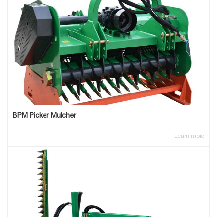
BPM Picker Mulcher
Learn more