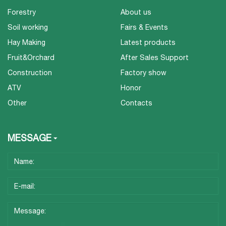
Forestry
About us
Soil working
Fairs & Events
Hay Making
Latest products
Fruit&Orchard
After Sales Support
Construction
Factory show
ATV
Honor
Other
Contacts
MESSAGE