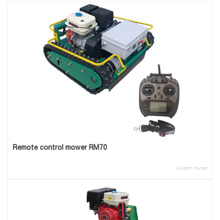
Remote control mower RM70
Learn more