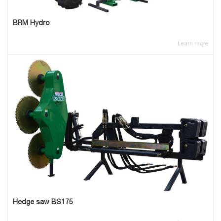
BRM Hydro
Learn more
Hedge saw BS175