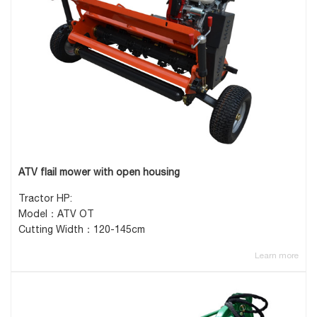
ATV flail mower with open housing
Tractor HP:
Model：ATV OT
Cutting Width：120-145cm
Learn more