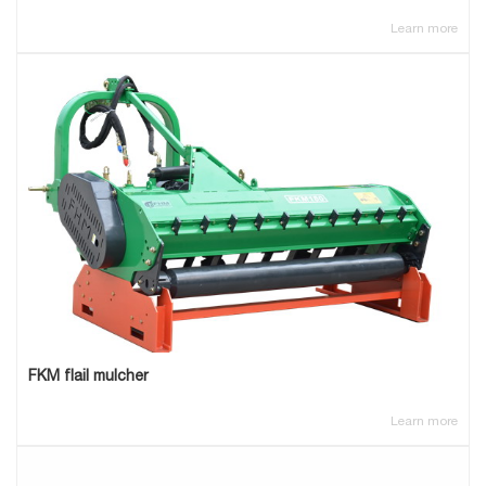
Learn more
FKM flail mulcher
Learn more