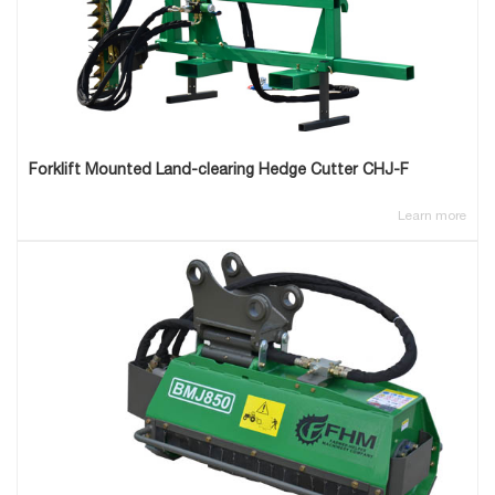
Forklift Mounted Land-clearing Hedge Cutter CHJ-F
Learn more