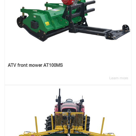
ATV front mower AT100MS
Learn more