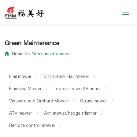
Toggl
navig
Green Maintenance
Home
>>
Green maintenance
Flail mower
/
Ditch Bank Flail Mower
/
Finishing Mower
/
Topper mower&Slasher
/
Vineyard and Orchard Mower
/
Straw mower
/
ATV mower
/
Arm mower/hedge trimmer
/
Remote control mower
/