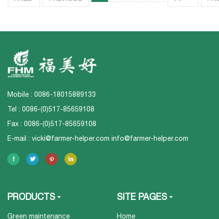
Mobile : 0086-18015889133
Tel : 0086-(0)517-85659108
Fax : 0086-(0)517-85659108
E-mail :
vicki@farmer-helper.com
info@farmer-helper.com
PRODUCTS
SITE PAGES
Green maintenance
Home