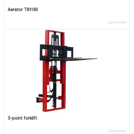
Aerator TIN180
Learn more
3-point forklift
Learn more