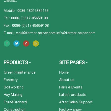
Mobile : 0086-18015889133
Tel : 0086-(0)517-85659108
Fax : 0086-(0)517-85659108
E-mail :
vicki@farmer-helper.com
info@farmer-helper.com
PRODUCTS
SITE PAGES
Green maintenance
Home
Forestry
About us
Soil working
Fairs & Events
Hay Making
Latest products
Fruit&Orchard
After Sales Support
Construction
Factory show