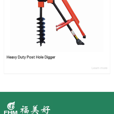
Heavy Duty Post Hole Digger
Learn more