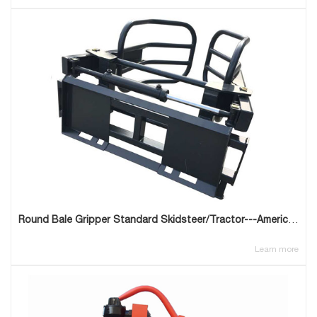
Round Bale Gripper Standard Skidsteer/Tractor---American Type
Learn more