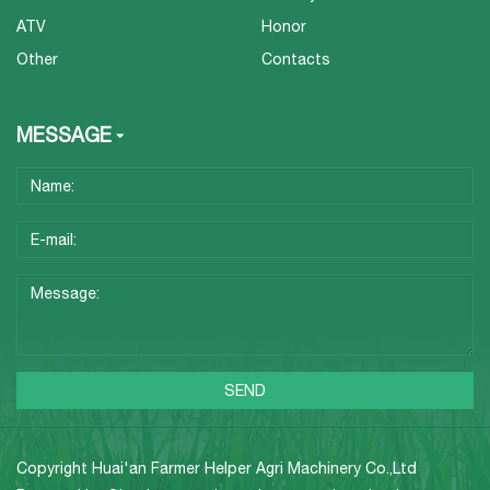
ATV
Honor
Other
Contacts
MESSAGE
Copyright Huai'an Farmer Helper Agri Machinery Co.,Ltd