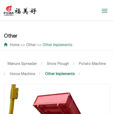
Toggl
navig
Other
Home
>>
Other
>>
Other Implements
Manure Spreader
/
Snow Plough
/
Potato Machine
/
Horse Machine
/
Other Implements
/