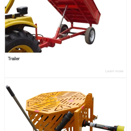
Trailer
Learn more