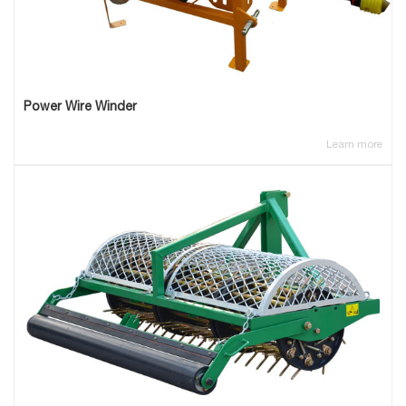
Power Wire Winder
Learn more